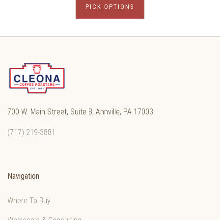
PICK OPTIONS
700 W. Main Street, Suite B, Annville, PA 17003
(717) 219-3881
Navigation
Where To Buy