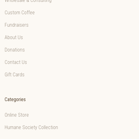
Wholesale & Consulting
Custom Coffee
Fundraisers
About Us
Donations
Contact Us
Gift Cards
Categories
Online Store
Humane Society Collection