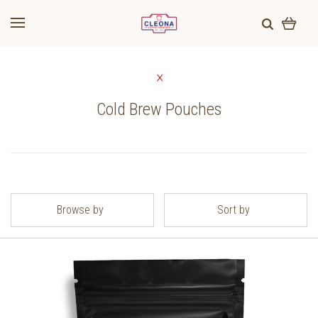
Cold Brew Pouches
Browse by
Sort by