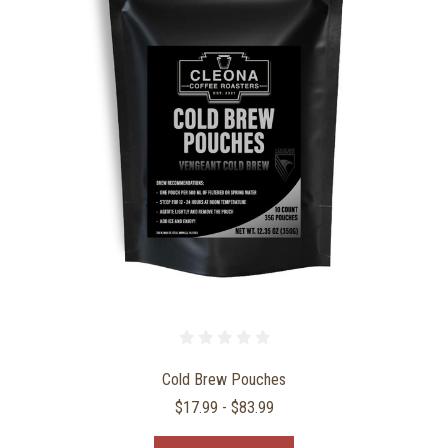
Cold Brew Pouches
$17.99 - $83.99