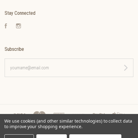
Stay Connected
Facebook
Instagram
Subscribe
yourname@email.com
We use cookies (and other similar technologies) to collect data
to improve your shopping experience.
©
2026 CLEONA COFFEE ROASTERS