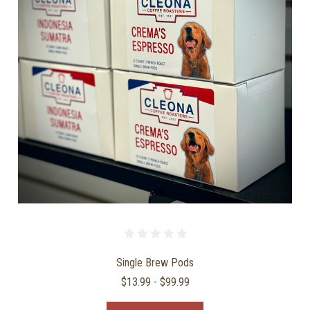
Single Brew Pods
$13.99 - $99.99