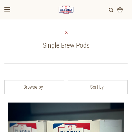
Single Brew Pods
Browse by
Sort by