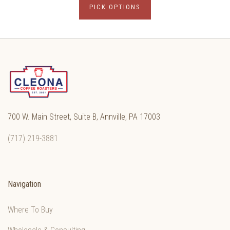
PICK OPTIONS
700 W. Main Street, Suite B, Annville, PA 17003
(717) 219-3881
Navigation
Where To Buy