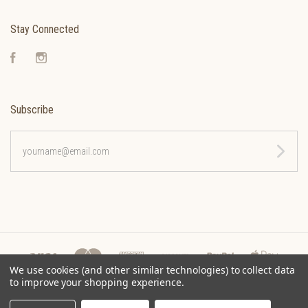
Stay Connected
Facebook
Instagram
Subscribe
yourname@email.com
We use cookies (and other similar technologies) to collect data
to improve your shopping experience.
©
2026 CLEONA COFFEE ROASTERS