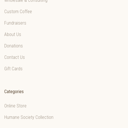
Wholesale & Consulting
Custom Coffee
Fundraisers
About Us
Donations
Contact Us
Gift Cards
Categories
Online Store
Humane Society Collection