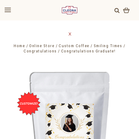
Home
Online Store
Custom Coffee
Smiling Times
Congratulations
Congratulations Graduate!