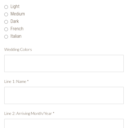
Light
Medium
Dark
French
Italian
Wedding Colors
Line 1: Name
*
Line 2: Arriving Month/Year
*