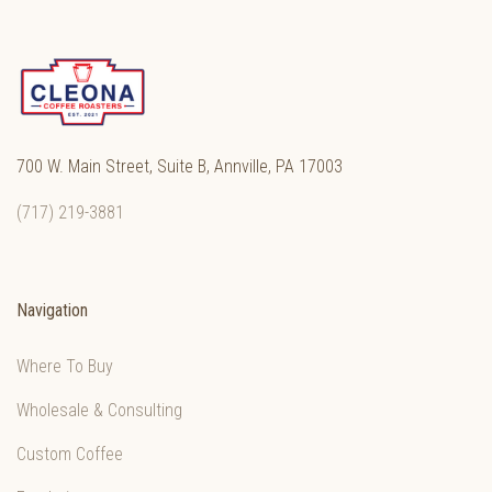
700 W. Main Street, Suite B, Annville, PA 17003
(717) 219-3881
Navigation
Where To Buy
Wholesale & Consulting
Custom Coffee