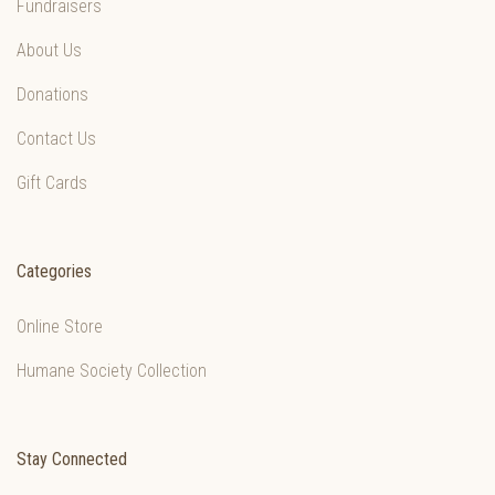
Fundraisers
About Us
Donations
Contact Us
Gift Cards
Categories
Online Store
Humane Society Collection
Stay Connected