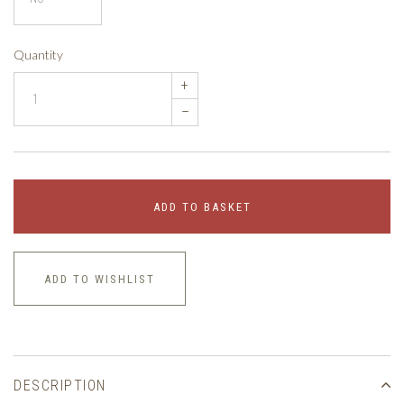
Quantity
+
–
ADD TO BASKET
ADD TO WISHLIST
DESCRIPTION