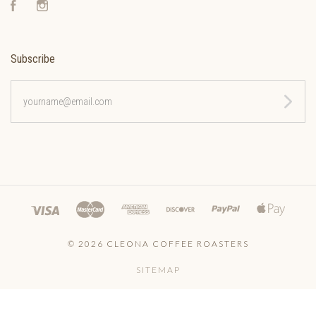
Facebook
Instagram
Subscribe
yourname@email.com
©
2026 CLEONA COFFEE ROASTERS
SITEMAP