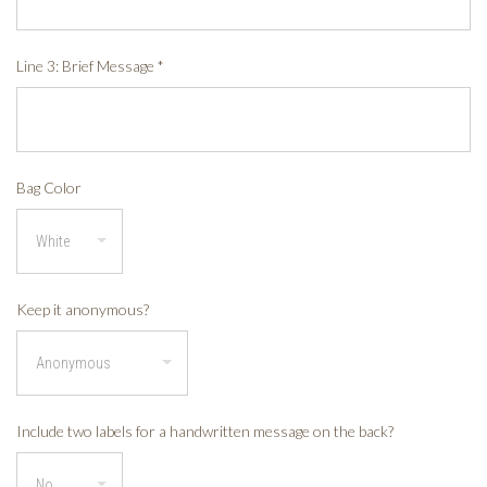
Line 3: Brief Message
*
Bag Color
Keep it anonymous?
Include two labels for a handwritten message on the back?