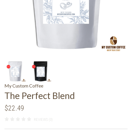
My Custom Coffee
The Perfect Blend
$22.49
REVIEWS (0)