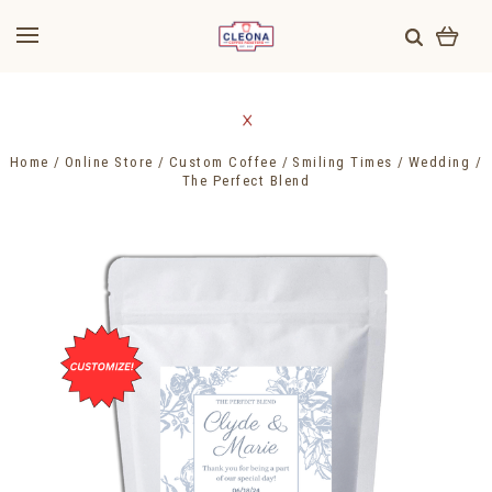
Home
Online Store
Custom Coffee
Smiling Times
Wedding
The Perfect Blend