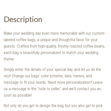
Description
Make your wedding day even more memorable with our custom-
labeled coffee bags, a unique and thoughtful favor for your
guests. Crafted from high-quality, freshly roasted coffee beans,
each bag is beautifully personalized to match your wedding
theme.
Simply enter the details of your special day, and let us do the
rest! Change our bags' color scheme, date, names, and
message to fit your needs. Need more personalization? Leave
us a message in the "note to seller," and we'll contact you as
soon as possible!
Not only do you get to design the bag, but you also get to pick