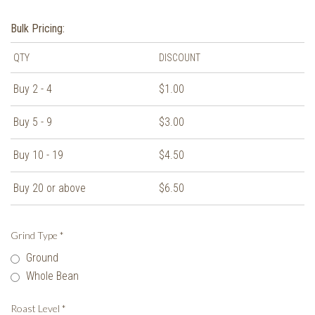
Bulk Pricing:
QTY
DISCOUNT
Buy 2 - 4
$1.00
Buy 5 - 9
$3.00
Buy 10 - 19
$4.50
Buy 20 or above
$6.50
Grind Type
*
Ground
Whole Bean
Roast Level
*