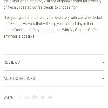
the blend! When ordering, visit the dropdown menu for a variety
of freshly roasted coffee blends to choose from!
Give your guests a taste of your love story with custom-labeled
coffee bags—favors that will keep your special day in their
hearts (and cups) for years to come. With My Custom Coffee,
anything is possible.
REVIEWS
ADDITIONAL INFO
Share: